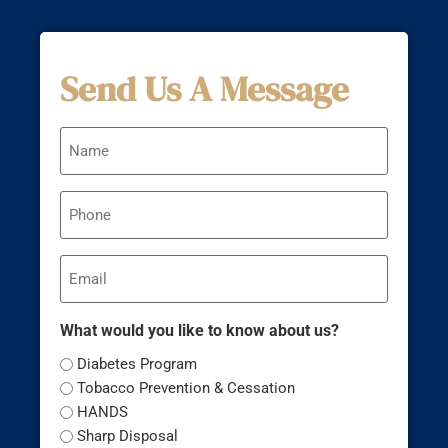
Send Us A Message
Name
Phone
Email
What would you like to know about us?
Diabetes Program
Tobacco Prevention & Cessation
HANDS
Sharp Disposal