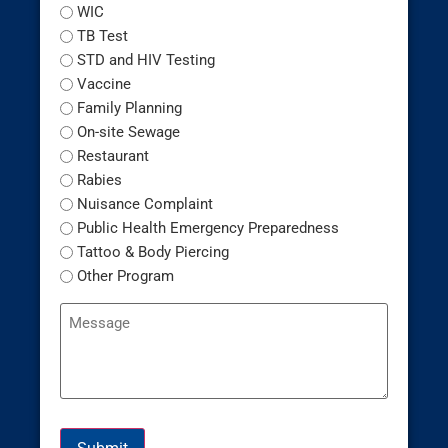
WIC
TB Test
STD and HIV Testing
Vaccine
Family Planning
On-site Sewage
Restaurant
Rabies
Nuisance Complaint
Public Health Emergency Preparedness
Tattoo & Body Piercing
Other Program
Message