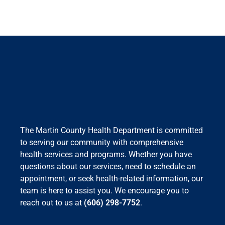
The Martin County Health Department is committed
to serving our community with comprehensive
health services and programs. Whether you have
questions about our services, need to schedule an
appointment, or seek health-related information, our
team is here to assist you. We encourage you to
reach out to us at
(606) 298-7752
.