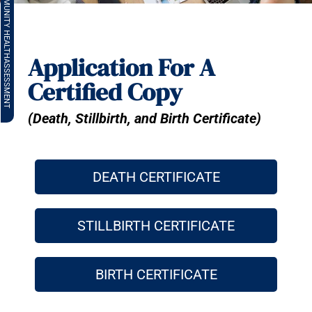
COMMUNITY HEALTH
Application For A
ASSESSMENT
Certified Copy
(Death, Stillbirth, and Birth Certificate)
DEATH CERTIFICATE
STILLBIRTH CERTIFICATE
BIRTH CERTIFICATE