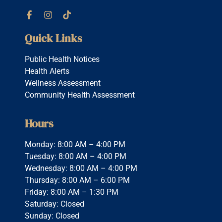
Quick Links
Public Health Notices
Health Alerts
Wellness Assessment
Community Health Assessment
Hours
Monday: 8:00 AM – 4:00 PM
Tuesday: 8:00 AM – 4:00 PM
Wednesday: 8:00 AM – 4:00 PM
Thursday: 8:00 AM – 6:00 PM
Friday: 8:00 AM – 1:30 PM
Saturday: Closed
Sunday: Closed