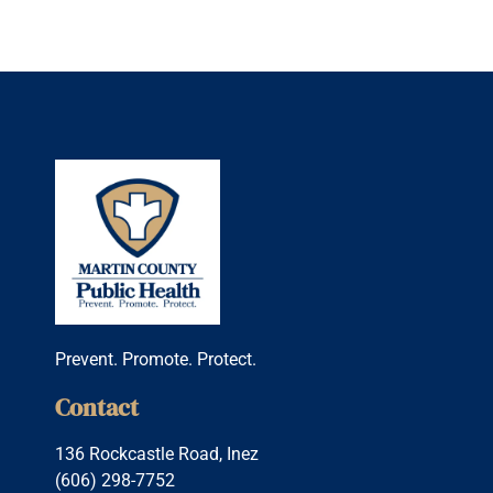
Prevent. Promote. Protect.
Contact
136 Rockcastle Road, Inez
(606) 298-7752