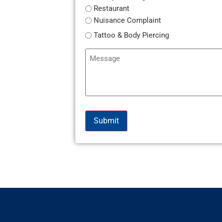
Restaurant
Nuisance Complaint
Tattoo & Body Piercing
Message
Submit