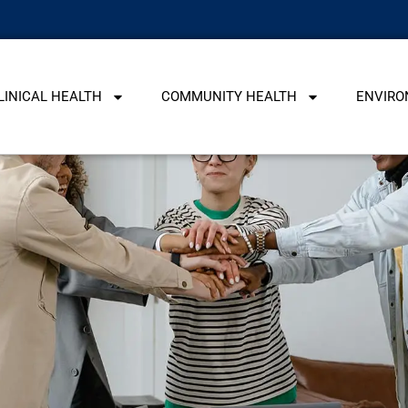
LINICAL HEALTH
COMMUNITY HEALTH
ENVIRO