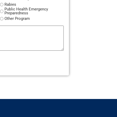
Rabies
Public Health Emergency
Preparedness
Other Program