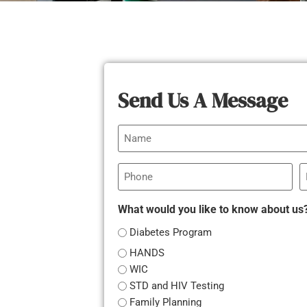
Send Us A Message
Name
Phone
E
What would you like to know about us
Diabetes Program
HANDS
WIC
STD and HIV Testing
Family Planning