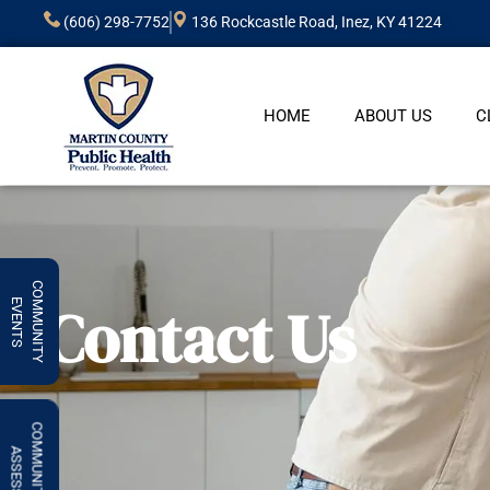
(606) 298-7752
136 Rockcastle Road, Inez, KY 41224
HOME
ABOUT US
C
COMMUNITY
Contact Us
EVENTS