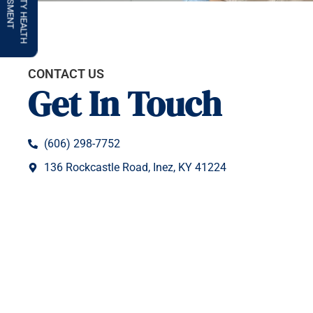
COMMUNITY HEALTH
ASSESSMENT
CONTACT US
Get In Touch
(606) 298-7752
136 Rockcastle Road, Inez, KY 41224