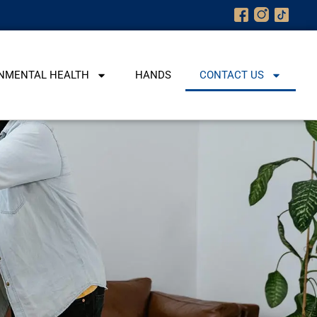
NMENTAL HEALTH
HANDS
CONTACT US