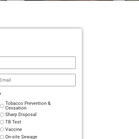
mail
?
Tobacco Prevention &
Cessation
Sharp Disposal
TB Test
Vaccine
On-site Sewage