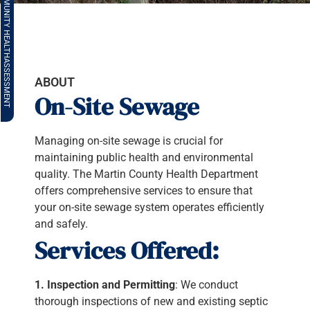
COMMUNITY HEALTH
ASSESSMENT
ABOUT
On-Site Sewage
Managing on-site sewage is crucial for
maintaining public health and environmental
quality. The Martin County Health Department
offers comprehensive services to ensure that
your on-site sewage system operates efficiently
and safely.
Services Offered:
1. Inspection and Permitting
: We conduct
thorough inspections of new and existing septic