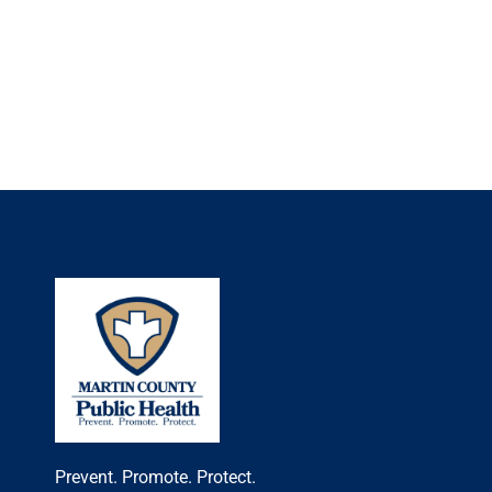
Prevent. Promote. Protect.