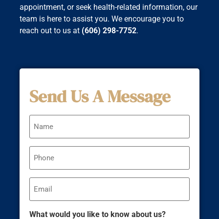
appointment, or seek health-related information, our
team is here to assist you. We encourage you to
reach out to us at
(606) 298-7752
.
Send Us A Message
Name
Phone
Email
What would you like to know about us?