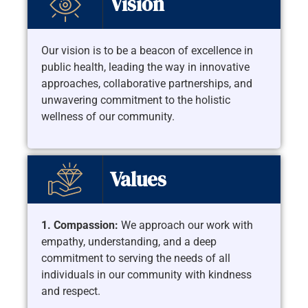
Vision
Our vision is to be a beacon of excellence in
public health, leading the way in innovative
approaches, collaborative partnerships, and
unwavering commitment to the holistic
wellness of our community.
Values
1. Compassion:
We approach our work with
empathy, understanding, and a deep
commitment to serving the needs of all
individuals in our community with kindness
and respect.