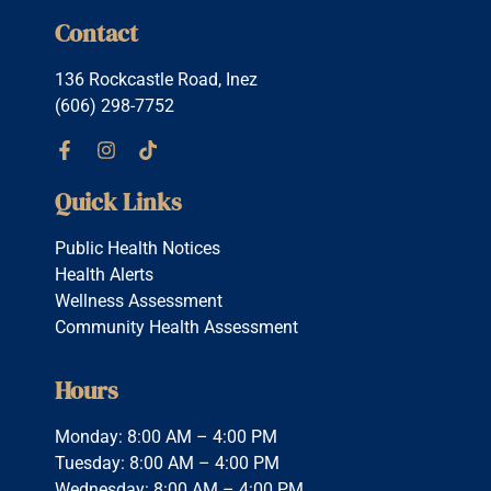
Contact
136 Rockcastle Road, Inez
(606) 298-7752
Quick Links
Public Health Notices
Health Alerts
Wellness Assessment
Community Health Assessment
Hours
Monday: 8:00 AM – 4:00 PM
Tuesday: 8:00 AM – 4:00 PM
Wednesday: 8:00 AM – 4:00 PM