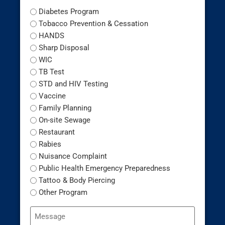
Diabetes Program
Tobacco Prevention & Cessation
HANDS
Sharp Disposal
WIC
TB Test
STD and HIV Testing
Vaccine
Family Planning
On-site Sewage
Restaurant
Rabies
Nuisance Complaint
Public Health Emergency Preparedness
Tattoo & Body Piercing
Other Program
Message