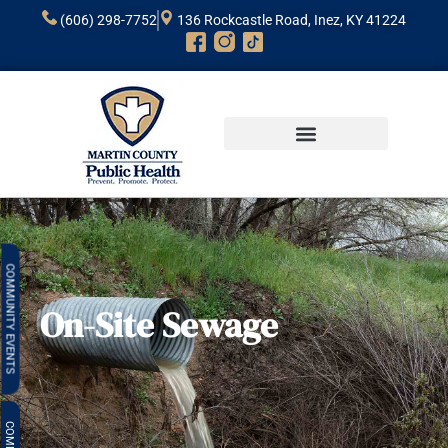
(606) 298-7752
136 Rockcastle Road, Inez, KY 41224
CLINICAL HEALTH
COMMUNITY HEALTH
ENVIRONMENTAL HEALTH
COMMUNITY
On-Site Sewage
EVENTS