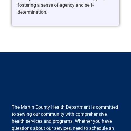
fostering a sense of agency and self-
determination.
The Martin County Health Department is committed
to serving our community with comprehensive
health services and programs. Whether you have
questions about our services, need to schedule an