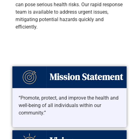
can pose serious health risks. Our rapid response
team is available to address urgent issues,
mitigating potential hazards quickly and
efficiently.
Mission Statement
“Promote, protect, and improve the health and
well-being of all individuals within our
community.”