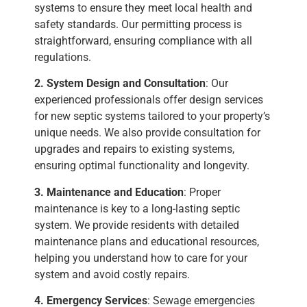
systems to ensure they meet local health and
safety standards. Our permitting process is
straightforward, ensuring compliance with all
regulations.
2. System Design and Consultation
: Our
experienced professionals offer design services
for new septic systems tailored to your property’s
unique needs. We also provide consultation for
upgrades and repairs to existing systems,
ensuring optimal functionality and longevity.
3. Maintenance and Education
: Proper
maintenance is key to a long-lasting septic
system. We provide residents with detailed
maintenance plans and educational resources,
helping you understand how to care for your
system and avoid costly repairs.
4. Emergency Services
: Sewage emergencies