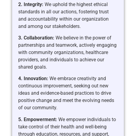
2. Integrity:
We uphold the highest ethical
standards in all our actions, fostering trust
and accountability within our organization
and among our stakeholders.
3. Collaboration:
We believe in the power of
partnerships and teamwork, actively engaging
with community organizations, healthcare
providers, and individuals to achieve our
shared goals.
4. Innovation:
We embrace creativity and
continuous improvement, seeking out new
ideas and evidence-based practices to drive
positive change and meet the evolving needs
of our community.
5. Empowerment:
We empower individuals to
take control of their health and well-being
through education, resources, and support,